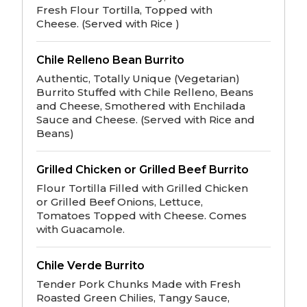
Fresh Flour Tortilla, Topped with
Cheese. (Served with Rice )
Chile Relleno Bean Burrito
Authentic, Totally Unique (Vegetarian)
Burrito Stuffed with Chile Relleno, Beans
and Cheese, Smothered with Enchilada
Sauce and Cheese. (Served with Rice and
Beans)
Grilled Chicken or Grilled Beef Burrito
Flour Tortilla Filled with Grilled Chicken
or Grilled Beef Onions, Lettuce,
Tomatoes Topped with Cheese. Comes
with Guacamole.
Chile Verde Burrito
Tender Pork Chunks Made with Fresh
Roasted Green Chilies, Tangy Sauce,