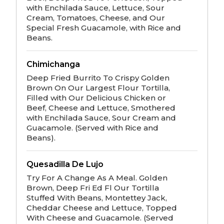
with Enchilada Sauce, Lettuce, Sour
Cream, Tomatoes, Cheese, and Our
Special Fresh Guacamole, with Rice and
Beans.
Chimichanga
Deep Fried Burrito To Crispy Golden
Brown On Our Largest Flour Tortilla,
Filled with Our Delicious Chicken or
Beef, Cheese and Lettuce, Smothered
with Enchilada Sauce, Sour Cream and
Guacamole. (Served with Rice and
Beans).
Quesadilla De Lujo
Try For A Change As A Meal. Golden
Brown, Deep Fri Ed Fl Our Tortilla
Stuffed With Beans, Montettey Jack,
Cheddar Cheese and Lettuce, Topped
With Cheese and Guacamole. (Served