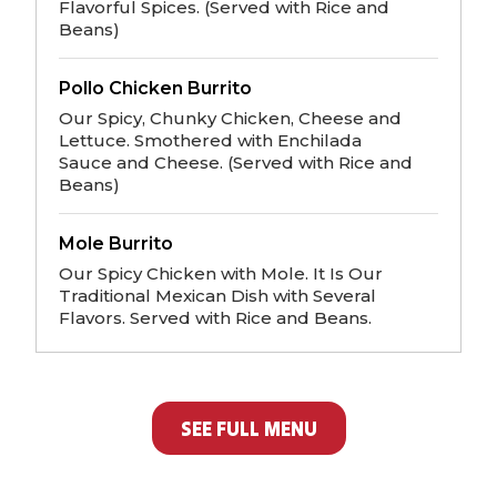
Flavorful Spices. (Served with Rice and
Beans)
Pollo Chicken Burrito
Our Spicy, Chunky Chicken, Cheese and
Lettuce. Smothered with Enchilada
Sauce and Cheese. (Served with Rice and
Beans)
Mole Burrito
Our Spicy Chicken with Mole. It Is Our
Traditional Mexican Dish with Several
Flavors. Served with Rice and Beans.
SEE FULL MENU