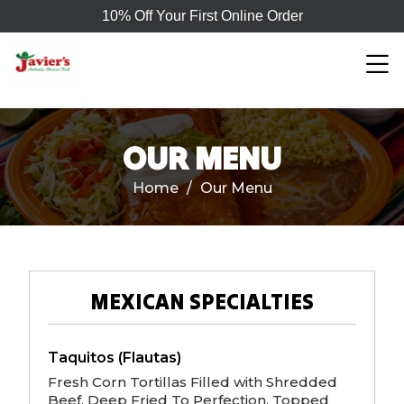
10% Off Your First Online Order
OUR MENU
Home
/
Our Menu
MEXICAN SPECIALTIES
Taquitos (Flautas)
Fresh Corn Tortillas Filled with Shredded
Beef, Deep Fried To Perfection, Topped