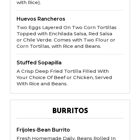
with Rice).
Huevos Rancheros
Two Eggs Layered On Two Corn Tortillas
Topped with Enchilada Salsa, Red Salsa
or Chile Verde. Comes with Two Flour or
Corn Tortillas, with Rice and Beans.
Stuffed Sopapilla
A Crisp Deep Fried Tortilla Filled With
Your Choice Of Beef or Chicken, Served
With Rice and Beans.
BURRITOS
Frijoles-Bean Burrito
Fresh Homemade Daily, Beans Rolled In